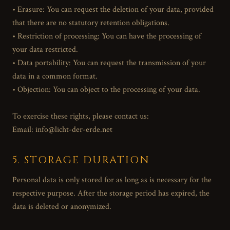
• Erasure: You can request the deletion of your data, provided
that there are no statutory retention obligations.
• Restriction of processing: You can have the processing of
your data restricted.
• Data portability: You can request the transmission of your
data in a common format.
• Objection: You can object to the processing of your data.
To exercise these rights, please contact us:
Email: info@licht-der-erde.net
5. STORAGE DURATION
Personal data is only stored for as long as is necessary for the
respective purpose. After the storage period has expired, the
data is deleted or anonymized.