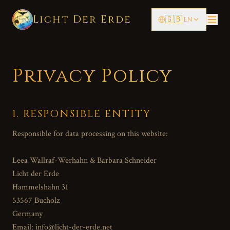
Licht Der Erde
🇬🇧
EN
Privacy Policy
1. RESPONSIBLE ENTITY
Responsible for data processing on this website:
Leea Wallraf-Werhahn & Barbara Schneider
Licht der Erde
Hammelshahn 31
53567 Bucholz
Germany
Email: info@licht-der-erde.net