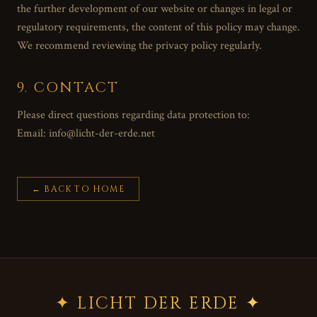
the further development of our website or changes in legal or
regulatory requirements, the content of this policy may change.
We recommend reviewing the privacy policy regularly.
9. CONTACT
Please direct questions regarding data protection to:
Email: info@licht-der-erde.net
←
BACK TO HOME
✦ LICHT DER ERDE ✦