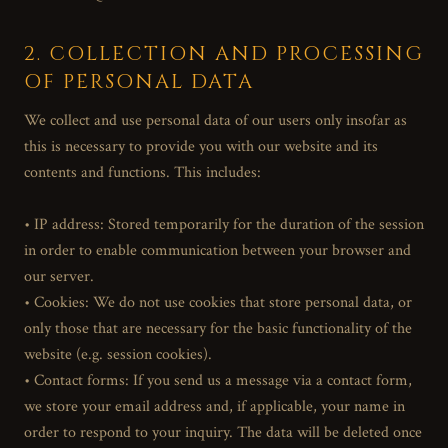
2. COLLECTION AND PROCESSING
OF PERSONAL DATA
We collect and use personal data of our users only insofar as
this is necessary to provide you with our website and its
contents and functions. This includes:
• IP address: Stored temporarily for the duration of the session
in order to enable communication between your browser and
our server.
• Cookies: We do not use cookies that store personal data, or
only those that are necessary for the basic functionality of the
website (e.g. session cookies).
• Contact forms: If you send us a message via a contact form,
we store your email address and, if applicable, your name in
order to respond to your inquiry. The data will be deleted once