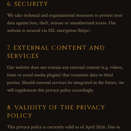
6. SECURITY
We take technical and organizational measures to protect your
data against loss, theft, misuse or unauthorized access. Our
website is secured via SSL encryption (https).
7. EXTERNAL CONTENT AND
SERVICES
Our website does not contain any external content (e.g. videos,
fonts or social media plugins) that transmits data to third
parties. Should external services be integrated in the future, we
will supplement this privacy policy accordingly.
8. VALIDITY OF THE PRIVACY
POLICY
This privacy policy is currently valid as of April 2026. Due to