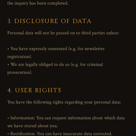
the inquiry has been completed.
3. DISCLOSURE OF DATA
Personal data will not be passed on to third parties unless:
• You have expressly consented (e.g. for newsletter
registration).
• We are legally obliged to do so (e.g. for criminal
prosecution).
4. USER RIGHTS
You have the following rights regarding your personal data:
• Information: You can request information about which data
we have stored about you.
• Rectification: You can have inaccurate data corrected.